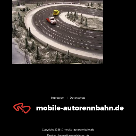
Impressum
|
Datenschutz
Copyright 2026 © mobile-autorennbahn.de
Design:
dh-creative-webdesign.de