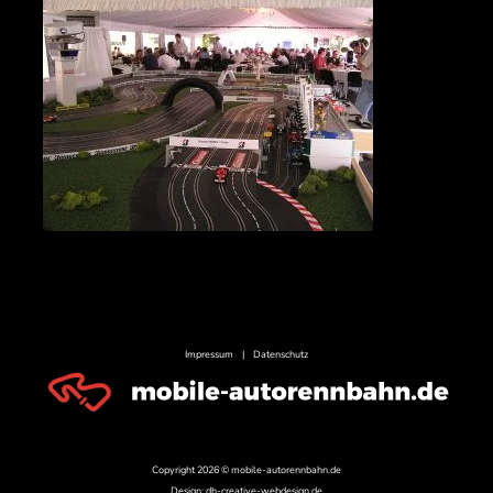
Impressum
|
Datenschutz
Copyright 2026 © mobile-autorennbahn.de
Design:
dh-creative-webdesign.de